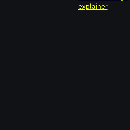
explainer