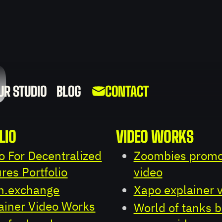
P
UR STUDIO
BLOG
CONTACT
BRANDING
TRAINING
VIDEOS
VIDEOS
LIO
VIDEO WORKS
SOCIAL
VIDEO FOR
o For Decentralized
Zoombies promo
MEDIA
HEALTHCARE
ures Portfolio
video
VIDEOS
h.exchange
Xapo explainer 
3D
ainer Video Works
World of tanks b
VIDEO FOR
PRODUCT