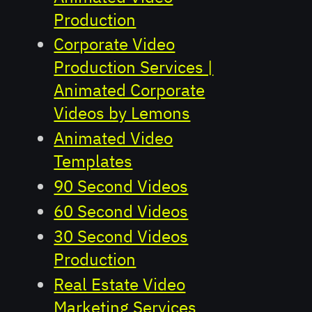
Production
Corporate Video
Production Services |
Animated Corporate
Videos by Lemons
Animated Video
Templates
90 Second Videos
60 Second Videos
30 Second Videos
Production
Real Estate Video
Marketing Services