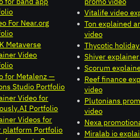
o for band app
promo video
STARTUPS
ANIMATION
folio
VIDEO
Vitalife video ex
VIDEO
eo For Near.org
Ton explained a
L
FOR
FINANCIAL
folio
video
MOBILE
SERVICES
K Metaverse
Thycotic holiday
APPS
VIDEO
ainer Video
Shiver explainer
N
B2B
INSURANCE
folio
Scorum explaine
VIDEOS
VIDEOS
o for Metalenz —
G
Reef finance exp
ns Studio Portfolio
BUSINESS
CORPORATE
video
ainer Video for
VIDEOS
VIDEOS
Plutonians prom
ously.AI Portfolio
video
VIDEO FOR
ainer Videos for
Nexa promotiona
HEALTHCARE
r platform Portfolio
Miralab io expla
90-