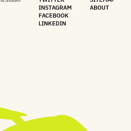
INSTAGRAM
ABOUT
FACEBOOK
LINKEDIN