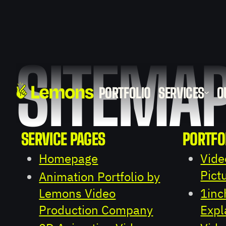
SITEMA
PORTFOLIO
SERVICES
O
2D
ANIMATION
SERVICE PAGES
PORTFO
VIDEO
Homepage
Vide
3D
Pict
Animation Portfolio by
ANIMATION
Lemons Video
1inc
VIDEO
Production Company
Expl