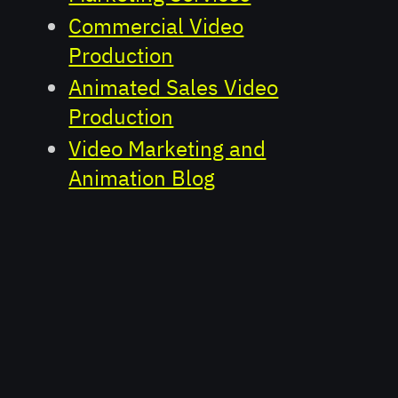
Commercial Video
Production
Animated Sales Video
Production
Video Marketing and
Animation Blog