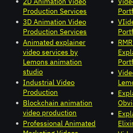
2D Animation Video
Vide
EXPLAINER
Production Services
Port
VIDEOS
3D Animation Video
VIid
INDUSTRIA
Production Services
Port
VIDEOS
Animated explainer
RMR
VIDEO FOR
video services by
Expl
BLOCKCHAI
Lemons animation
Port
studio
Vide
MARKETIN
Industrial Video
Lemo
VIDEOS
Production
Expl
Blockchain animation
Obvi
video production
Expl
Professional Animated
Elixi