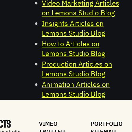
Video Marketing Articles
on Lemons Studio Blog
Insights Articles on
Lemons Studio Blog
How to Articles on
Lemons Studio Blog
Production Articles on
Lemons Studio Blog
Animation Articles on
Lemons Studio Blog
CTS
VIMEO
PORTFOLIO
TWITTER
SITEMAP
s.studio