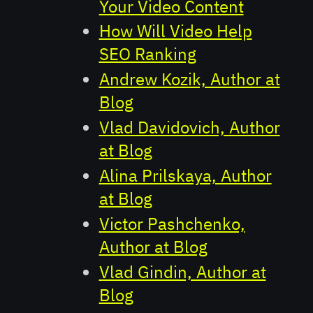
Your Video Content
How Will Video Help
SEO Ranking
Andrew Kozik, Author at
Blog
Vlad Davidovich, Author
at Blog
Alina Prilskaya, Author
at Blog
Victor Pashchenko,
Author at Blog
Vlad Gindin, Author at
Blog