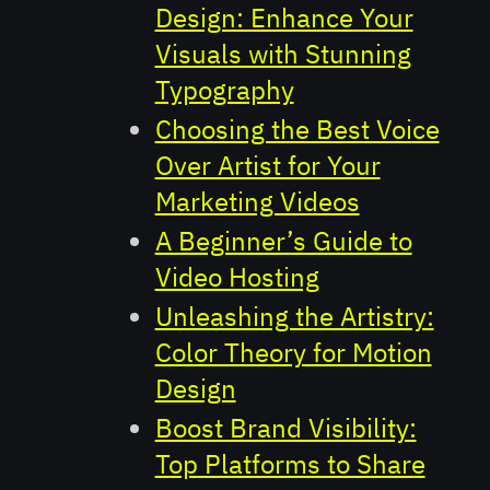
Design: Enhance Your
Visuals with Stunning
Typography
Choosing the Best Voice
Over Artist for Your
Marketing Videos
A Beginner’s Guide to
Video Hosting
Unleashing the Artistry:
Color Theory for Motion
Design
Boost Brand Visibility:
Top Platforms to Share