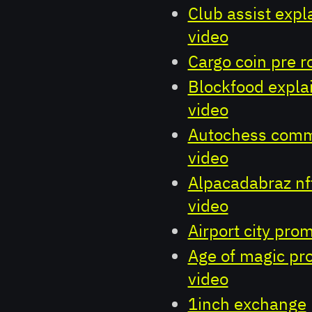
COMMERCIAL
Club assist expl
VIDEO
video
PRODUCTION
Cargo coin pre ro
ANIMATED
Blockfood expla
SALES
video
VIDEOS
Autochess comm
video
Alpacadabraz nf
video
Airport city pro
Age of magic p
video
1inch exchange