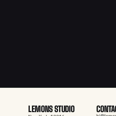
LEMONS STUDIO
CONTA
hi@lemon