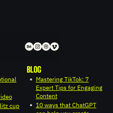
BLOG
tional
Mastering TikTok: 7
Expert Tips for Engaging
Content
video
10 ways that ChatGPT
litz cup