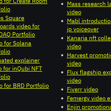
o for Create Room
Mass research la
SECOND
folio
video
VIDEOS
s Square
Mabl introductio
boards video for
60-
jp voiceover
AQ Portfolio
SECOND
Kanaria nft colle
VIDEOS
o for Solana
video
folio
Harvest promoti
30-
ated explainer
video
SECOND
o for inQubi NFT
VIDEOS
Flux flagship ex
folio
video
REAL
o for BRD Portfolio
Fiverr video
ESTATE
Femergy video e
VIDEOS
Enjin promotiona