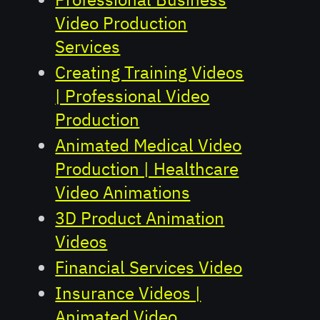
Video Production
Services
Creating Training Videos
| Professional Video
Production
Animated Medical Video
Production | Healthcare
Video Animations
3D Product Animation
Videos
Financial Services Video
Insurance Videos |
Animated Video