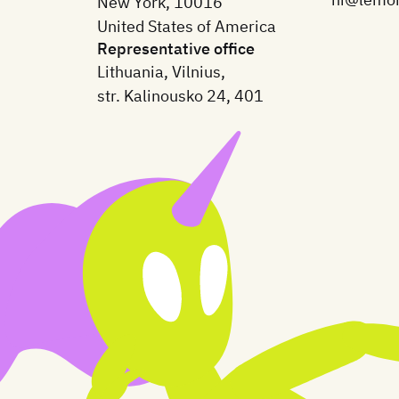
New York, 10016
United States of America
Representative office
Lithuania, Vilnius,
str. Kalinousko 24, 401