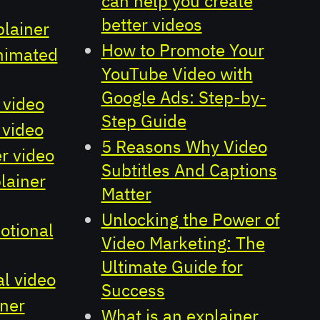
can help you create
better videos
plainer
How to Promote Your
nimated
YouTube Video with
Google Ads: Step-by-
 video
Step Guide
 video
5 Reasons Why Video
r video
Subtitles And Captions
lainer
Matter
Unlocking the Power of
otional
Video Marketing: The
Ultimate Guide for
l video
Success
iner
What is an explainer