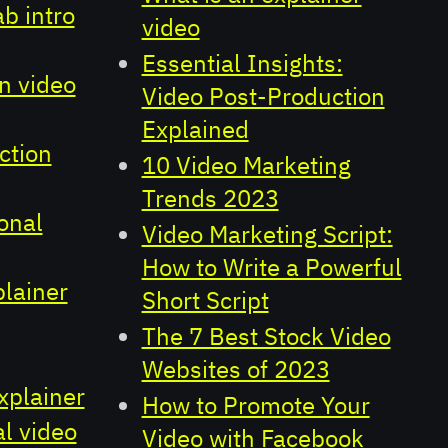
b intro
video
Essential Insights:
n video
Video Post-Production
Explained
ction
10 Video Marketing
Trends 2023
onal
Video Marketing Script:
How to Write a Powerful
plainer
Short Script
The 7 Best Stock Video
Websites of 2023
xplainer
How to Promote Your
l video
Video with Facebook