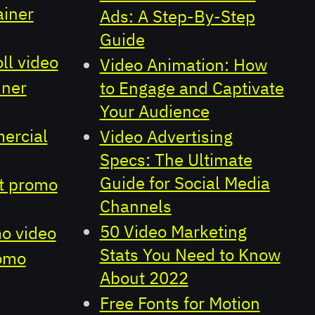
ainer
Ads: A Step-By-Step
Guide
ll video
Video Animation: How
iner
to Engage and Captivate
Your Audience
ercial
Video Advertising
Specs: The Ultimate
Guide for Social Media
t promo
Channels
50 Video Marketing
mo video
Stats You Need to Know
romo
About 2022
Free Fonts for Motion