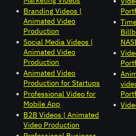
Marketing Videos
Vide
Branding Videos |
Port
Animated Video
Time
Production
Bill
Social Media Videos |
NASD
Animated Video
Vide
Production
Port
Animated Video
Anim
Production for Startups
vide
Professional Video for
Port
Mobile App
Vide
B2B Videos | Animated
Video Production
Professional Business