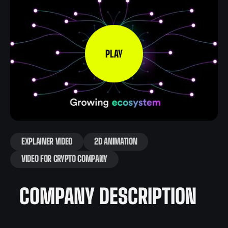
PLAY
EXPLAINER VIDEO
2D ANIMATION
VIDEO FOR CRYPTO COMPANY
COMPANY DESCRIPTION