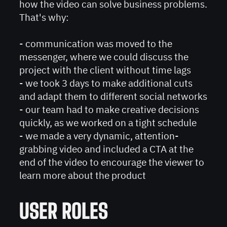
how the video can solve business problems.
That's why:
- сommunication was moved to the
messenger, where we could discuss the
project with the client without time lags
- we took 3 days to make additional cuts
and adapt them to different social networks
- our team had to make creative decisions
quickly, as we worked on a tight schedule
- we made a very dynamic, attention-
grabbing video and included a CTA at the
end of the video to encourage the viewer to
learn more about the product
USER ROLES