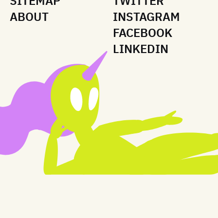
SITEMAP
TWITTER
ABOUT
INSTAGRAM
FACEBOOK
LINKEDIN