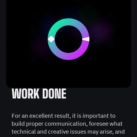
WORK DONE
For an excellent result, it is important to
build proper communication, foresee what
technical and creative issues may arise, and