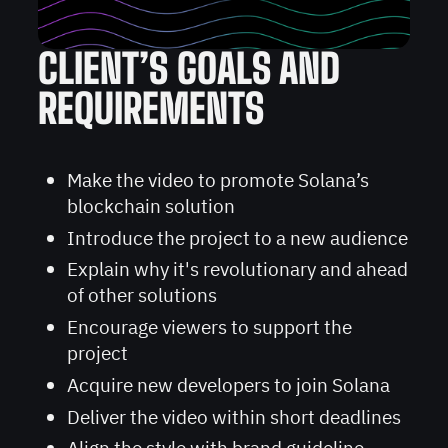
CLIENT’S GOALS AND
REQUIREMENTS
Make the video to promote Solana’s
blockchain solution
Introduce the project to a new audience
Explain why it's revolutionary and ahead
of other solutions
Encourage viewers to support the
project
Acquire new developers to join Solana
Deliver the video within short deadlines
Align the style with brand guideline