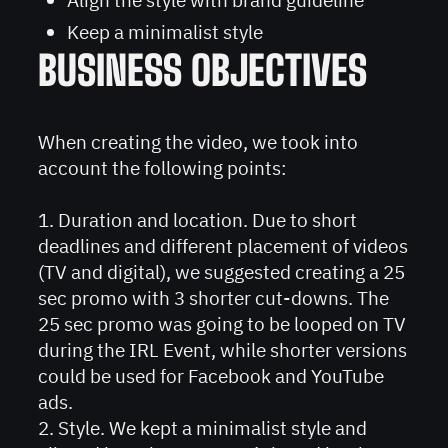
Keep a minimalist style
BUSINESS OBJECTIVES
When creating the video, we took into
account the following points:
1. Duration and location. Due to short
deadlines and different placement of videos
(TV and digital), we suggested creating a 25
sec promo with 3 shorter cut-downs. The
25 sec promo was going to be looped on TV
during the IRL Event, while shorter versions
could be used for Facebook and YouTube
ads.
2. Style. We kept a minimalist style and