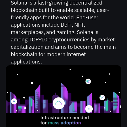
Solana is a fast-growing decentralized
blockchain built to enable scalable, user-
friendly apps for the world. End-user
applications include DeFi, NFT,
marketplaces, and gaming. Solana is
among TOP-10 cryptocurrencies by market
capitalization and aims to become the main
blockchain for modern internet
applications.