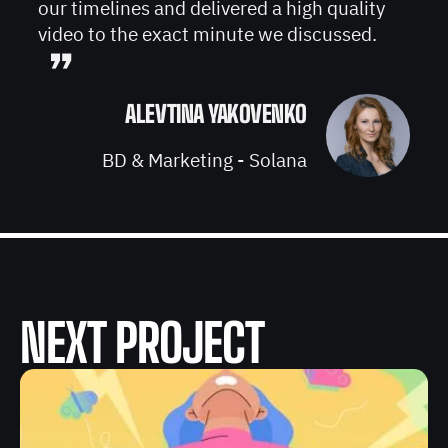
our timelines and delivered a high quality
video to the exact minute we discussed.
”
ALEVTINA YAKOVENKO
BD & Marketing - Solana
NEXT PROJECT