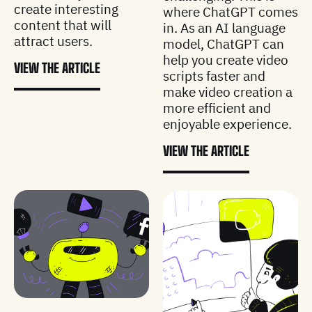
create interesting
where ChatGPT comes
content that will
in. As an AI language
attract users.
model, ChatGPT can
help you create video
VIEW THE ARTICLE
scripts faster and
make video creation a
more efficient and
enjoyable experience.
VIEW THE ARTICLE