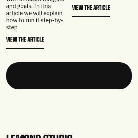
and goals. In this
VIEW THE ARTICLE
article we will explain
how to run it step-by-
step
VIEW THE ARTICLE
DROP US A LINE