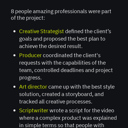
8 people amazing professionals were part
of the project:
Creative Strategist
defined the client’s
goals and proposed the best plan to
achieve the desired result.
Producer
coordinated the client's
requests with the capabilities of the
team, controlled deadlines and project
progress.
Art director
came up with the best style
solution, created a storyboard, and
tracked all creative processes.
Scriptwriter
wrote a script for the video
where a complex product was explained
in simple terms so that people with