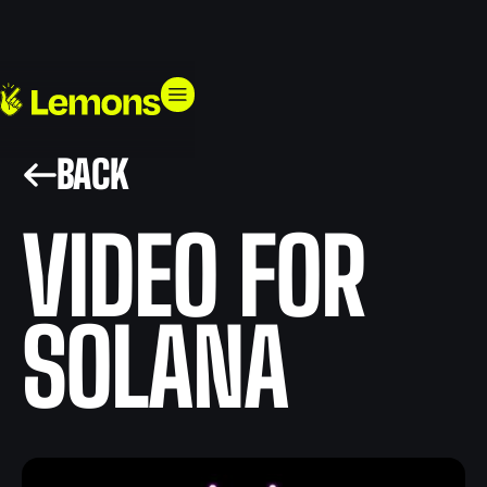
BACK
VIDEO FOR
SOLANA