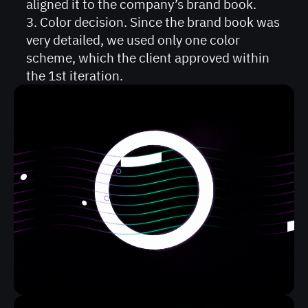
aligned it to the company’s brand book.
3. Color decision. Since the brand book was
very detailed, we used only one color
scheme, which the client approved within
the 1st iteration.