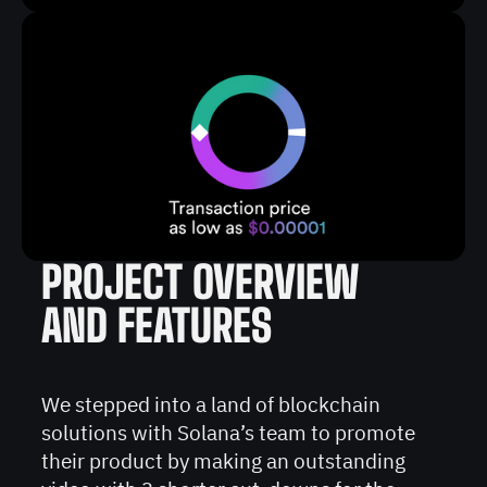
PROJECT OVERVIEW
AND FEATURES
We stepped into a land of blockchain
solutions with Solana’s team to promote
their product by making an outstanding