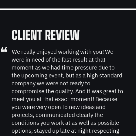
CLIENT REVIEW
“
We really enjoyed working with you! We
were in need of the fast result at that
moment as we had time pressure due to
the upcoming event, but as a high standard
company we were not ready to
compromise the quality. And it was great to
meet you at that exact moment! Because
you were very open to new ideas and
projects, communicated clearly the
conditions you work at as well as possible
options, stayed up late at night respecting