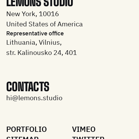
LEMONS STUDIO
New York, 10016
United States of America
Representative office
Lithuania, Vilnius,
str. Kalinousko 24, 401
CONTACTS
hi@lemons.studio
PORTFOLIO
VIMEO