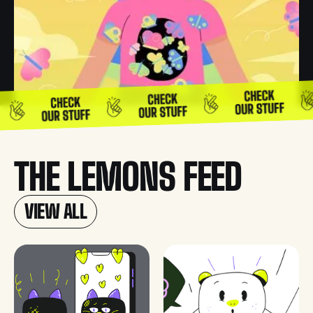
THE LEMONS FEED
VIEW ALL