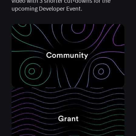
video with 3 shorter cut-downs for the
upcoming Developer Event.