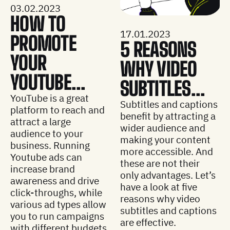
03.02.2023
HOW TO
17.01.2023
PROMOTE
5 REASONS
YOUR
WHY VIDEO
YOUTUBE...
SUBTITLES...
YouTube is a great
Subtitles and captions
platform to reach and
benefit by attracting a
attract a large
wider audience and
audience to your
making your content
business. Running
more accessible. And
Youtube ads can
these are not their
increase brand
only advantages. Let’s
awareness and drive
have a look at five
click-throughs, while
reasons why video
various ad types allow
subtitles and captions
you to run campaigns
are effective.
with different budgets