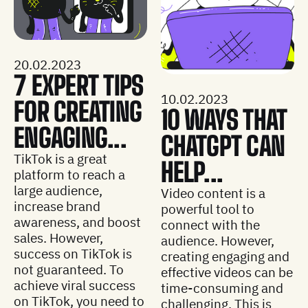
20.02.2023
7 EXPERT TIPS
10.02.2023
FOR CREATING
10 WAYS THAT
ENGAGING...
CHATGPT CAN
TikTok is a great
HELP...
platform to reach a
large audience,
Video content is a
increase brand
powerful tool to
awareness, and boost
connect with the
sales. However,
audience. However,
success on TikTok is
creating engaging and
not guaranteed. To
effective videos can be
achieve viral success
time-consuming and
on TikTok, you need to
challenging. This is