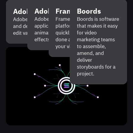
Being crypto enthusiasts ourselves, we were
Adobe After Effects
Frame.io
Boords
Adobe Illustrator
happy to help Solana promote their product to
make the ecosystem more popular. It was an
Adobe After Effects is a software
Frame.io is a collaboration
Boords is software
Adobe Illustrator is a vector graphics editor
application that enables to work with
platform that allows to
that makes it easy
and design program that is used to create and
impressive and rewarding experience for us.
animated graphics, create visual
quickly discuss the work
for video
edit various digital images.
Looking forward to collab again!
effects, edit video.
done and make changes to
marketing teams
your video project.
to assemble,
amend, and
deliver
storyboards for a
project.