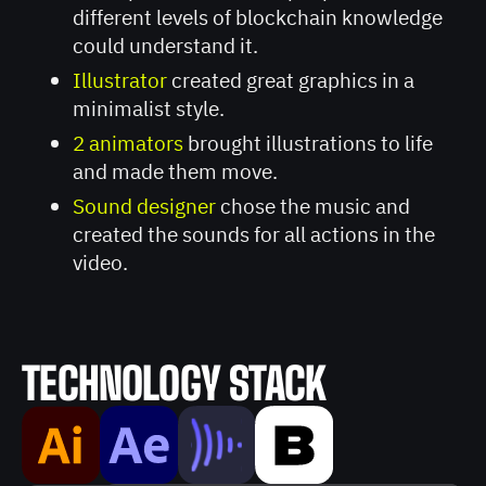
different levels of blockchain knowledge
could understand it.
Illustrator
created great graphics in a
minimalist style.
2 animators
brought illustrations to life
and made them move.
Sound designer
chose the music and
created the sounds for all actions in the
video.
TECHNOLOGY STACK