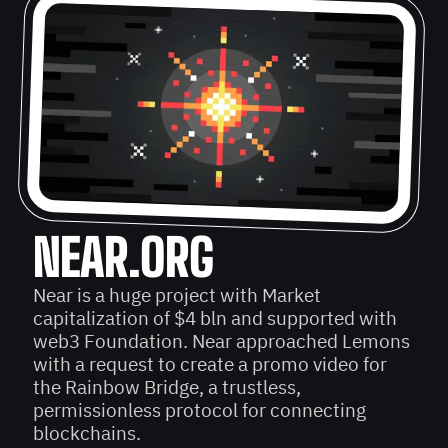
NEAR.ORG
Near is a huge project with Market
capitalization of $4 bln and supported with
web3 Foundation. Near approached Lemons
with a request to create a promo video for
the Rainbow Bridge, a trustless,
permissionless protocol for connecting
blockchains.