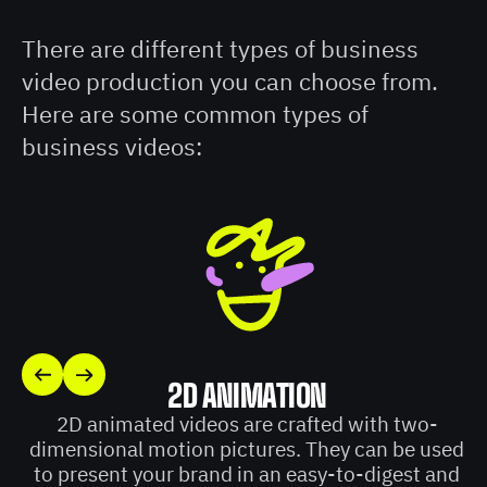
There are different types of business
video production you can choose from.
Here are some common types of
business videos:
2D ANIMATION
2D animated videos are crafted with two-
dimensional motion pictures. They can be used
to present your brand in an easy-to-digest and