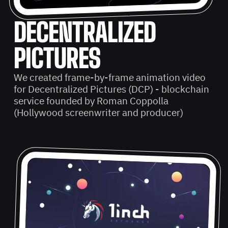
DECENTRALIZED
PICTURES
We created frame-by-frame animation video
for Decentralized Pictures (DCP) - blockchain
service founded by Roman Coppolla
(Hollywood screenwriter and producer)