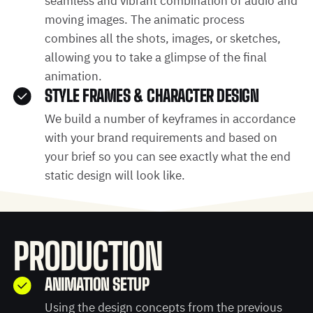
seamless and vibrant combination of audio and
moving images. The animatic process
combines all the shots, images, or sketches,
allowing you to take a glimpse of the final
animation.
STYLE FRAMES & CHARACTER DESIGN
We build a number of keyframes in accordance
with your brand requirements and based on
your brief so you can see exactly what the end
static design will look like.
PRODUCTION
ANIMATION SETUP
Using the design concepts from the previous