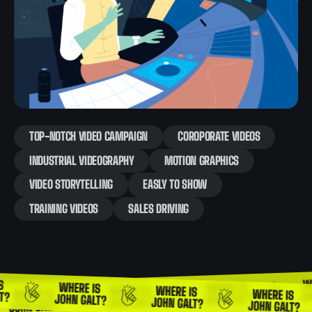
TOP-NOTCH VIDEO CAMPAIGN
COROPORATE VIDEOS
INDUSTRIAL VIDEOGRAPHY
MOTION GRAPHICS
VIDEO STORYTELLING
EASLY TO SHOW
TRAINING VIDEOS
SALES DRIVING