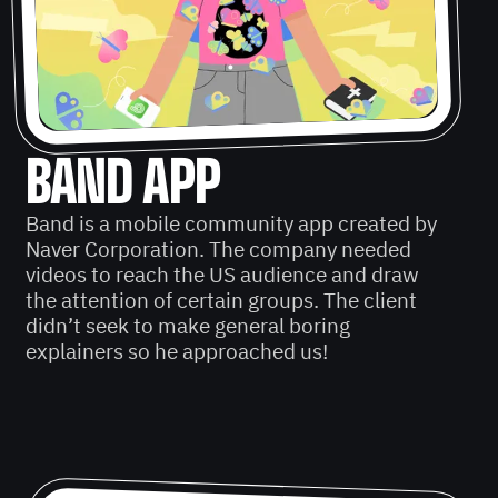
BAND APP
Band is a mobile community app created by
Naver Corporation. The company needed
videos to reach the US audience and draw
the attention of certain groups. The client
didn’t seek to make general boring
explainers so he approached us!