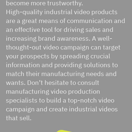
become more trustworthy.
High-quality industrial video products
are a great means of communication and
an effective tool for driving sales and
increasing brand awareness. A well-
thought-out video campaign can target
your prospects by spreading crucial
information and providing solutions to
match their manufacturing needs and
wants. Don’t hesitate to consult
manufacturing video production
specialists to build a top-notch video
campaign and create industrial videos
that sell.