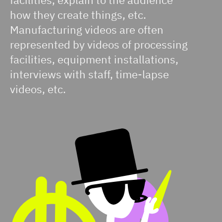
how they create things, etc.
Manufacturing videos are often
represented by videos of processing
facilities, equipment installations,
interviews with staff, time-lapse
videos, etc.