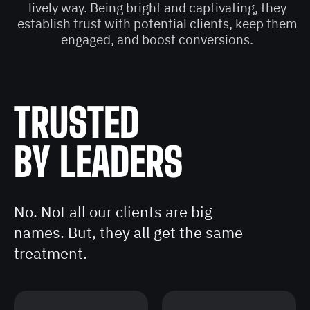
lively way. Being bright and captivating, they
establish trust with potential clients, keep them
engaged, and boost conversions.
TRUSTED
BY LEADERS
No. Not all our clients are big
names. But, they all get the same
treatment.