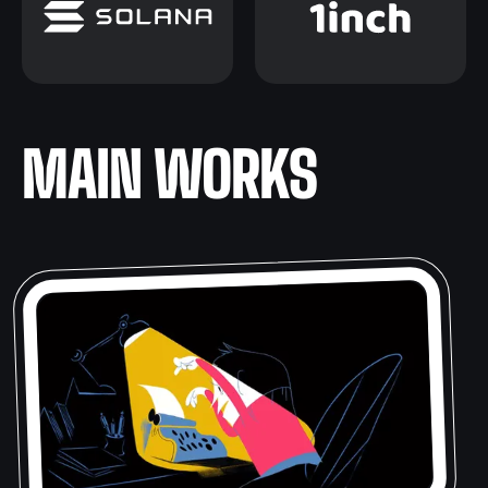
MAIN WORKS