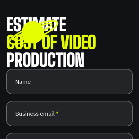
ESTIMATE
COST OF VIDEO
PRODUCTION
Name
Business email
*