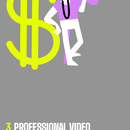
3
PROFESSIONAL VIDEO