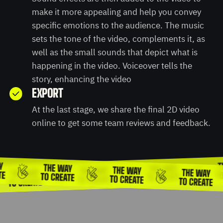
make it more appealing and help you convey
specific emotions to the audience. The music
sets the tone of the video, complements it, as
well as the small sounds that depict what is
happening in the video. Voiceover tells the
story, enhancing the video
EXPORT
At the last stage, we share the final 2D video
online to get some team reviews and feedback.