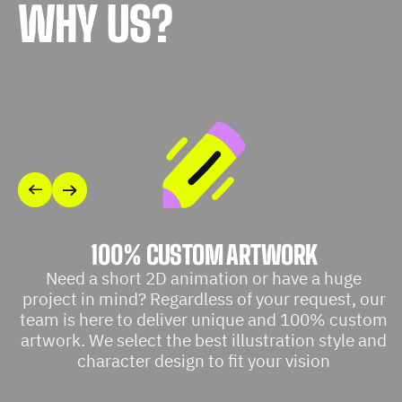
WHY US?
100% CUSTOM ARTWORK
Need a short 2D animation or have a huge
project in mind? Regardless of your request, our
team is here to deliver unique and 100% custom
artwork. We select the best illustration style and
character design to fit your vision