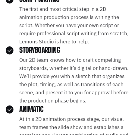
The first and most critical step in a 2D
animation production process is writing the
script. Whether you have your own script or
require professional script writing from scratch,
Lemons Studio is here to help.
STORYBOARDING
Our 2D team knows how to craft compelling
storyboards, whether it’s digital or hand-drawn.
We’ll provide you with a sketch that organizes
the plot, timing, as well as transitions of each
scene, and present it to you for approval before
the production phase begins.
ANIMATIC
At this 2D animation process stage, our visual
team frames the slide show and establishes a