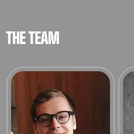
THE TEAM