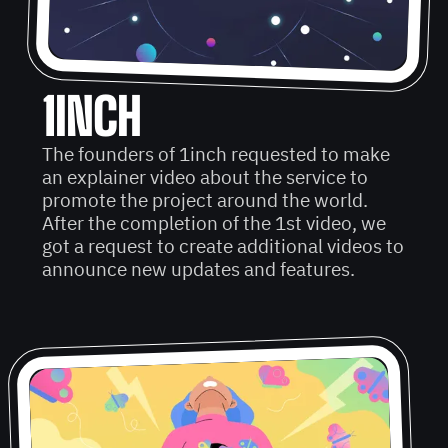
1INCH
The founders of 1inch requested to make
an explainer video about the service to
promote the project around the world.
After the completion of the 1st video, we
got a request to create additional videos to
announce new updates and features.