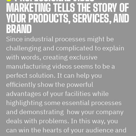
MARKETING TELLS THE STORY OF
YOUR PRODUCTS, SERVICES, AND
BRAND
Since industrial processes might be
challenging and complicated to explain
with words, creating exclusive
manufacturing videos seems to be a
perfect solution. It can help you
efficiently show the powerful
advantages of your facilities while
highlighting some essential processes
and demonstrating how your company
deals with problems. In this way, you
can win the hearts of your audience and