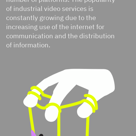
of industrial video services is
constantly growing due to the
increasing use of the internet for
communication and the distribution
of information.