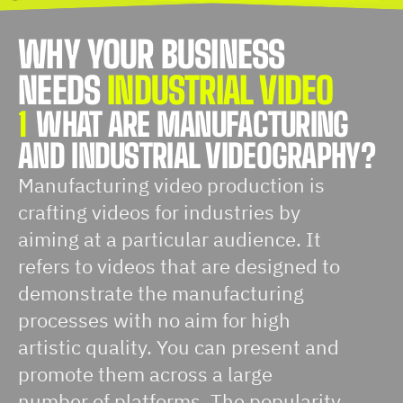
WHY YOUR BUSINESS
NEEDS
INDUSTRIAL VIDEO
1
WHAT ARE MANUFACTURING
AND INDUSTRIAL VIDEOGRAPHY?
Manufacturing video production is
crafting videos for industries by
aiming at a particular audience. It
refers to videos that are designed to
demonstrate the manufacturing
processes with no aim for high
artistic quality. You can present and
promote them across a large
number of platforms. The popularity