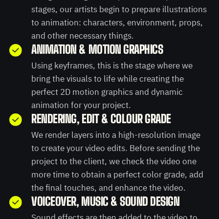
stages, our artists begin to prepare illustrations
to animation: characters, environment, props,
and other necessary things.
ANIMATION & MOTION GRAPHICS
Using keyframes, this is the stage where we
bring the visuals to life while creating the
perfect 2D motion graphics and dynamic
animation for your project.
RENDERING, EDIT & COLOUR GRADE
We render layers into a high-resolution image
to create your video edits. Before sending the
project to the client, we check the video one
more time to obtain a perfect color grade, add
the final touches, and enhance the video.
VOICEOVER, MUSIC & SOUND DESIGN
Sound effects are then added to the video to