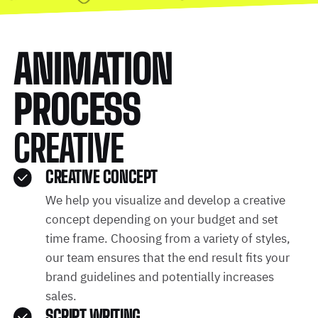
ANIMATION
PROCESS
CREATIVE
CREATIVE CONCEPT
We help you visualize and develop a creative
concept depending on your budget and set
time frame. Choosing from a variety of styles,
our team ensures that the end result fits your
brand guidelines and potentially increases
sales.
SCRIPT WRITING