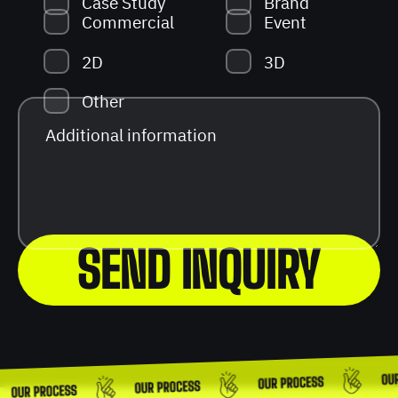
Case Study
Brand
Commercial
Event
2D
3D
Other