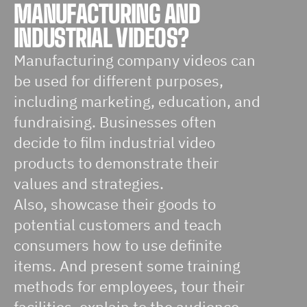
MANUFACTURING AND
INDUSTRIAL VIDEOS?
Manufacturing company videos can
be used for different purposes,
including marketing, education, and
fundraising. Businesses often
decide to film industrial video
products to demonstrate their
values and strategies.
Also, showcase their goods to
potential customers and teach
consumers how to use definite
items. And present some training
methods for employees, tour their
facilities, explain to the audience