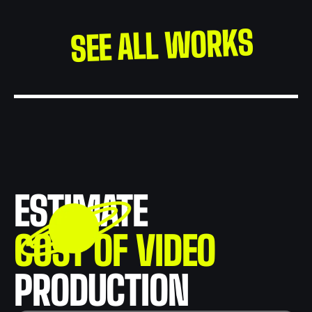
SEE ALL WORKS
ESTIMATE
COST OF VIDEO
PRODUCTION