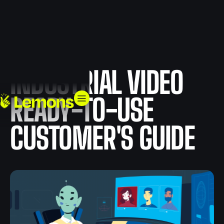
INDUSTRIAL VIDEO
READY-TO-USE
CUSTOMER'S GUIDE