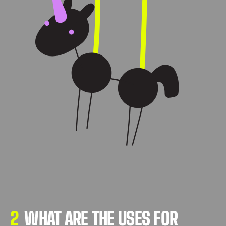
2
WHAT ARE THE USES FOR