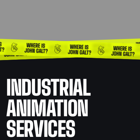
INDUSTRIAL
ANIMATION
SERVICES