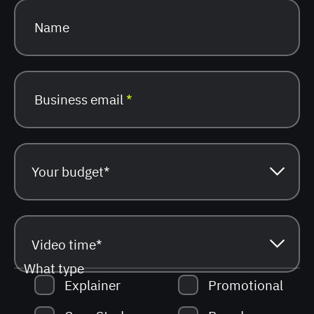
Name
Business email
*
What type
Explainer
Promotional