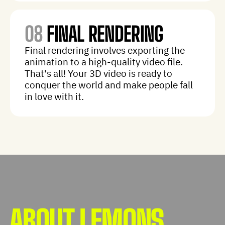
08
FINAL RENDERING
Final rendering involves exporting the
animation to a high-quality video file.
That's all! Your 3D video is ready to
conquer the world and make people fall
in love with it.
ABOUT LEMONS