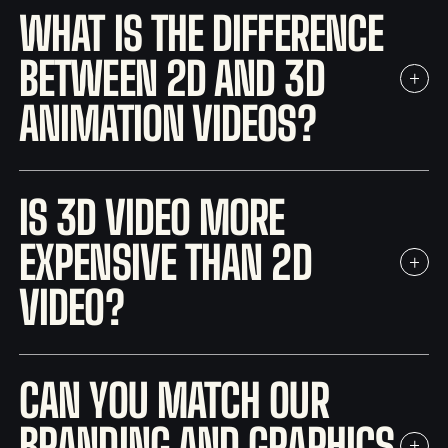
WHAT IS THE DIFFERENCE
BETWEEN 2D AND 3D
ANIMATION VIDEOS?
IS 3D VIDEO MORE
EXPENSIVE THAN 2D
VIDEO?
CAN YOU MATCH OUR
BRANDING AND GRAPHICS