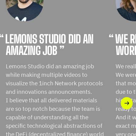
“
LEMONS STUDIO DID AN
“
WE R
AMAZING JOB ”
WORK
Lemons Studio did an amazing job
We real
while making multiple videos to
We were 
visualize the 1inch Network protocols
that mo
and innovations announcements.
due to 
I believe that all delivered materials
high st
are so top notch because the team is
ready t
capable of understanding all the
And it w
specific technological abstractions of
exact m
the DeFi (decentralized finance) world
very op