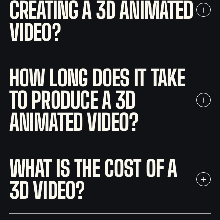
CREATING A 3D ANIMATED
VIDEO?
HOW LONG DOES IT TAKE
TO PRODUCE A 3D
ANIMATED VIDEO?
WHAT IS THE COST OF A
3D VIDEO?