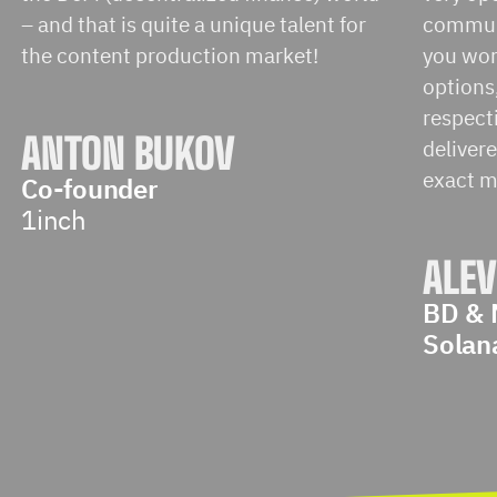
– and that is quite a unique talent for
communi
the content production market!
you work
options,
respect
ANTON BUKOV
delivere
exact m
Co-founder
1inch
ALEV
BD & 
Solan