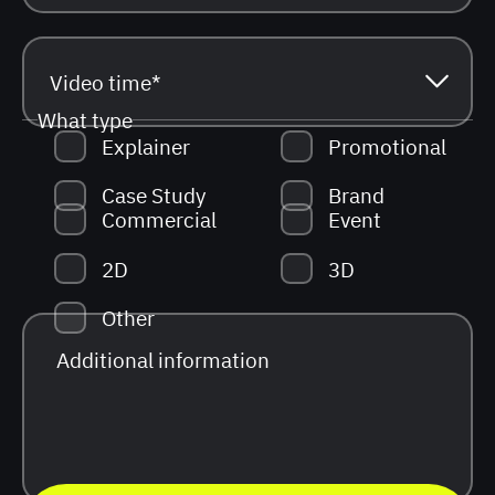
What type
Explainer
Promotional
Case Study
Brand
Commercial
Event
2D
3D
Other