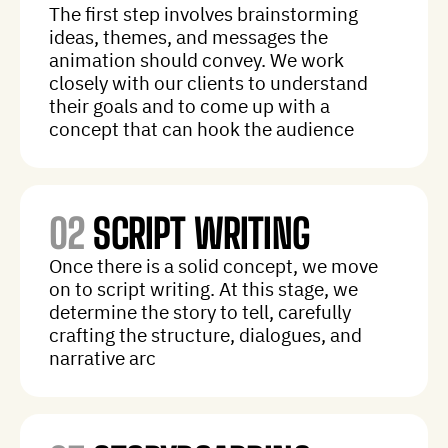
The first step involves brainstorming
ideas, themes, and messages the
animation should convey. We work
closely with our clients to understand
their goals and to come up with a
concept that can hook the audience
02
SCRIPT WRITING
Once there is a solid concept, we move
on to script writing. At this stage, we
determine the story to tell, carefully
crafting the structure, dialogues, and
narrative arc