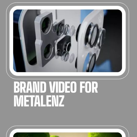
3D ANIMATION
BRAND VIDEO FOR
METALENZ