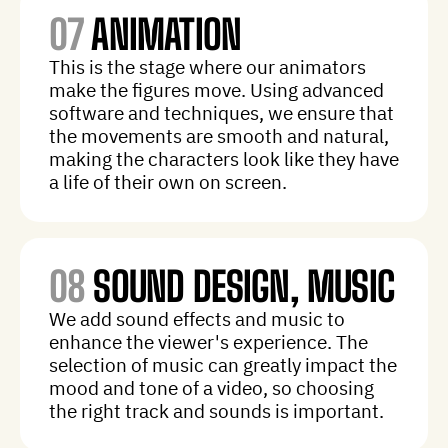
07
ANIMATION
This is the stage where our animators
make the figures move. Using advanced
software and techniques, we ensure that
the movements are smooth and natural,
making the characters look like they have
a life of their own on screen.
08
SOUND DESIGN, MUSIC
We add sound effects and music to
enhance the viewer's experience. The
selection of music can greatly impact the
mood and tone of a video, so choosing
the right track and sounds is important.