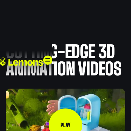
CUTTING-EDGE 3D
ANIMATION VIDEOS
PLAY