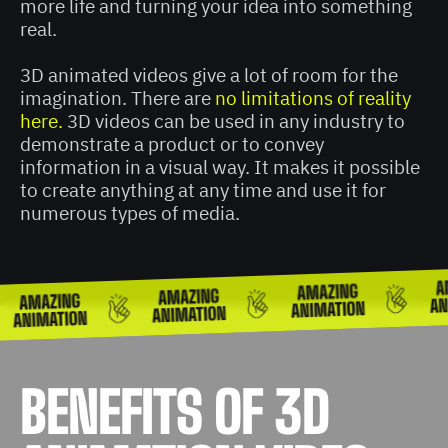
more life and turning your idea into something
real.
3D animated videos give a lot of room for the
imagination. There are
no limitations of reality
here.
3D videos can be used in any industry to
demonstrate a product or to convey
information in a visual way. It makes it possible
to create anything at any time and use it for
numerous types of media.
BENEFITS OF 3D