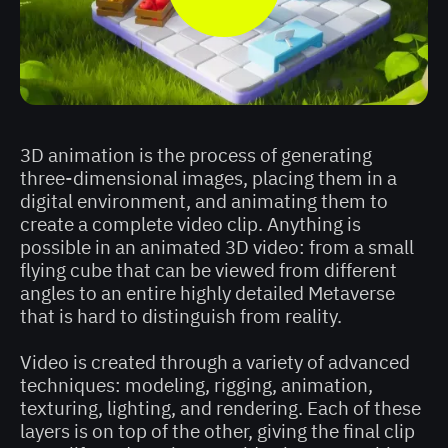
3D animation is the process of generating
three-dimensional images, placing them in a
digital environment, and animating them to
create a complete video clip. Anything is
possible in an animated 3D video: from a small
flying cube that can be viewed from different
angles to an entire highly detailed Metaverse
that is hard to distinguish from reality.
Video is created through a variety of advanced
techniques: modeling, rigging, animation,
texturing, lighting, and rendering. Each of these
layers is on top of the other, giving the final clip