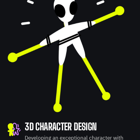
3D CHARACTER DESIGN
Developing an exceptional character with