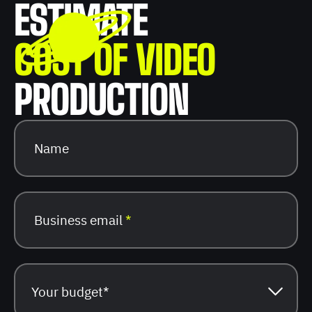
ESTIMATE
COST OF VIDEO
PRODUCTION
Name
Business email
*