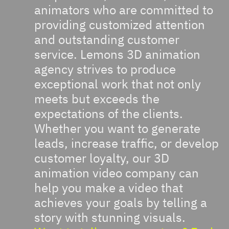
animators who are committed to
providing customized attention
and outstanding customer
service. Lemons 3D animation
agency strives to produce
exceptional work that not only
meets but exceeds the
expectations of the clients.
Whether you want to generate
leads, increase traffic, or develop
customer loyalty, our 3D
animation video company can
help you make a video that
achieves your goals by telling a
story with stunning visuals.