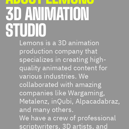
3D ANIMATION
STUDIO
Lemons is a 3D animation
production company that
specializes in creating high-
quality animated content for
various industries. We
collaborated with amazing
companies like Wargaming,
Metalenz, inQubi, Alpacadabraz,
and many others.
We have a crew of professional
scriptwriters, 3D artists, and