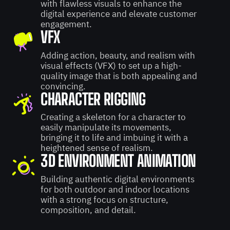
with flawless visuals to enhance the
digital experience and elevate customer
engagement.
VFX
Adding action, beauty, and realism with
visual effects (VFX) to set up a high-
quality image that is both appealing and
convincing.
CHARACTER RIGGING
Creating a skeleton for a character to
easily manipulate its movements,
bringing it to life and imbuing it with a
heightened sense of realism.
3D ENVIRONMENT ANIMATION
Building authentic digital environments
for both outdoor and indoor locations
with a strong focus on structure,
composition, and detail.