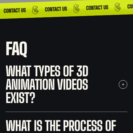
FAQ
WHAT TYPES OF 3D
ANIMATION VIDEOS
EXIST?
WHAT IS THE PROCESS OF