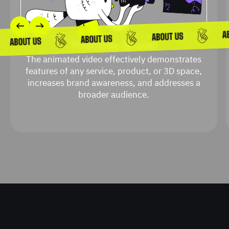
Promote Brand
The animated video effectively demonstrates
features of any service, product, or 3D space,
increases brand awareness, and addresses a
broader audience.