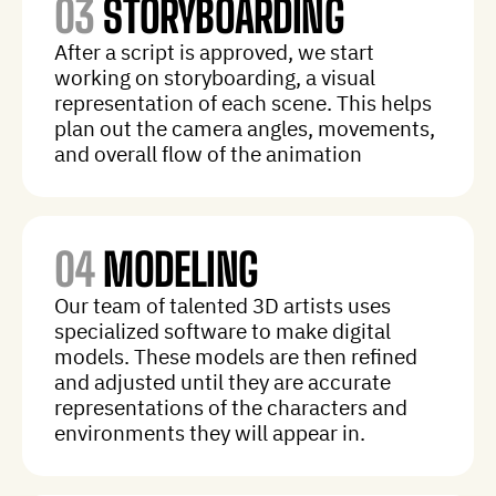
03
STORYBOARDING
After a script is approved, we start
working on storyboarding, a visual
representation of each scene. This helps
plan out the camera angles, movements,
and overall flow of the animation
04
MODELING
Our team of talented 3D artists uses
specialized software to make digital
models. These models are then refined
and adjusted until they are accurate
representations of the characters and
environments they will appear in.