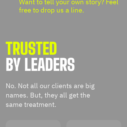
Want to tell your own story? Feel
free to drop us a line.
TRUSTED
BY LEADERS
No. Not all our clients are big
names. But, they all get the
same treatment.