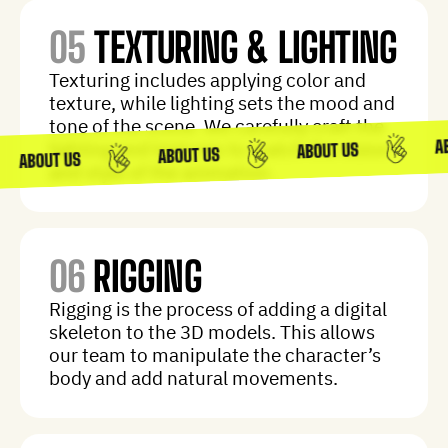
05
TEXTURING & LIGHTING
Texturing includes applying color and
texture, while lighting sets the mood and
tone of the scene. We carefully craft the
lighting and textures to match the vision
and style of the animation.
06
RIGGING
Rigging is the process of adding a digital
skeleton to the 3D models. This allows
our team to manipulate the character’s
body and add natural movements.