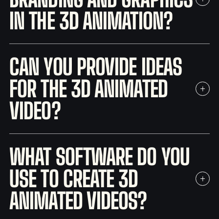
IN THE 3D ANIMATION?
CAN YOU PROVIDE IDEAS
FOR THE 3D ANIMATED
VIDEO?
WHAT SOFTWARE DO YOU
USE TO CREATE 3D
ANIMATED VIDEOS?