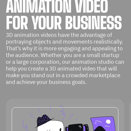
ANIMATION VIDEO
FOR YOUR BUSINESS
3D animation videos have the advantage of
portraying objects and movements realistically.
That’s why it is more engaging and appealing to
the audience. Whether you are a small startup
or a large corporation, our animation studio can
help you create a 3D animated video that will
make you stand out in a crowded marketplace
and achieve your business goals.