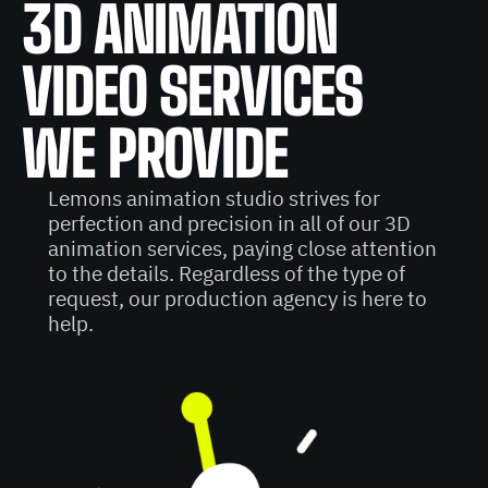
3D ANIMATION
VIDEO SERVICES
WE PROVIDE
Lemons animation studio strives for
perfection and precision in all of our 3D
animation services, paying close attention
to the details. Regardless of the type of
request, our production agency is here to
help.