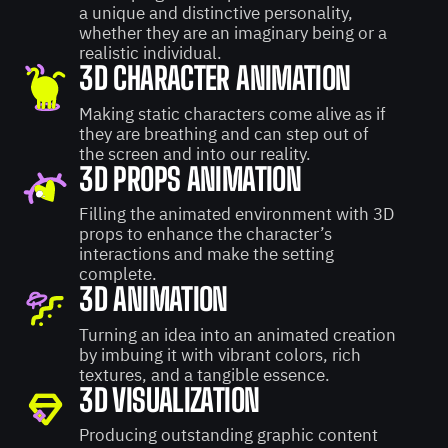
a unique and distinctive personality,
whether they are an imaginary being or a
realistic individual.
3D CHARACTER ANIMATION
Making static characters come alive as if
they are breathing and can step out of
the screen and into our reality.
3D PROPS ANIMATION
Filling the animated environment with 3D
props to enhance the character’s
interactions and make the setting
complete.
3D ANIMATION
Turning an idea into an animated creation
by imbuing it with vibrant colors, rich
textures, and a tangible essence.
3D VISUALIZATION
Producing outstanding graphic content