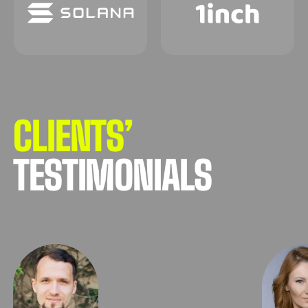
CLIENTS’
TESTIMONIALS