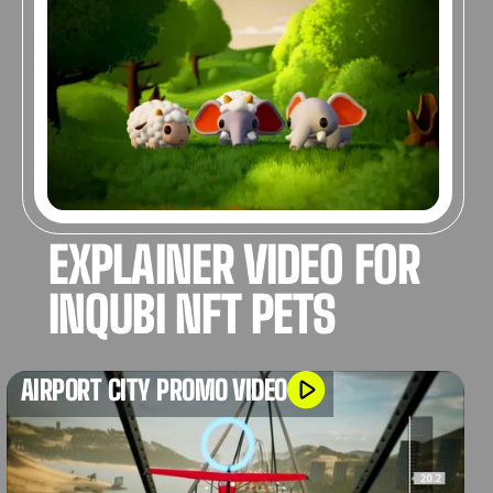
3D ANIMATION
EXPLAINER VIDEO FOR
INQUBI NFT PETS
AIRPORT CITY PROMO VIDEO