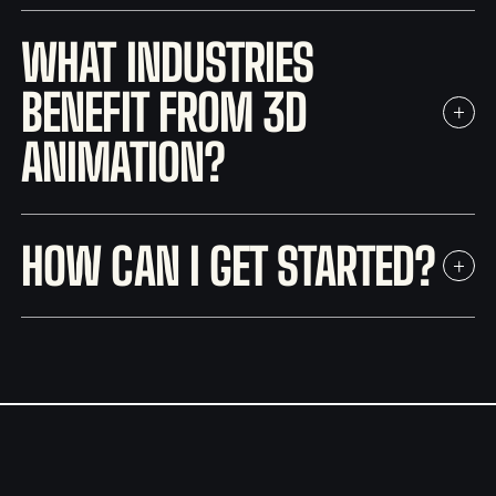
WHAT INDUSTRIES
BENEFIT FROM 3D
ANIMATION?
HOW CAN I GET STARTED?
contact form