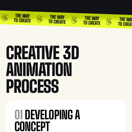
CREATIVE 3D
ANIMATION
PROCESS
01
DEVELOPING A
CONCEPT