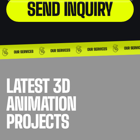
LATEST 3D
ANIMATION
PROJECTS