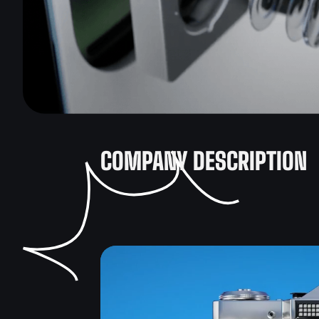
COMPANY DESCRIPTION