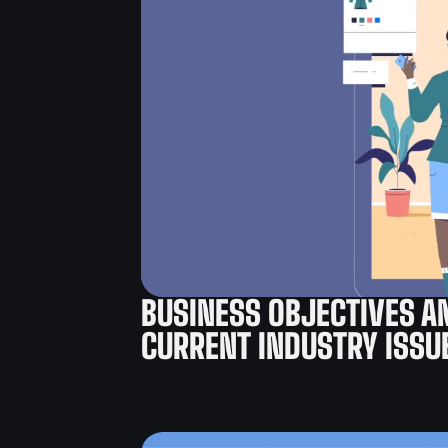
BUSINESS OBJECTIVES A
CURRENT INDUSTRY ISSU