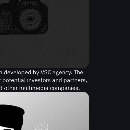
gn developed by VSC agency. The
t potential investors and partners,
nd other multimedia companies.