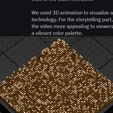
We used 3D animation to visualize 
technology. For the storytelling pa
the video more appealing to viewer
a vibrant color palette.