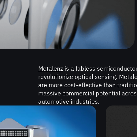
HEALTHCARE
90-
SECOND
VIDEOS
60-
SECOND
Metalenz
is a fabless semiconducto
VIDEOS
revolutionize optical sensing. Meta
are more cost-effective than traditio
30-
massive commercial potential acros
SECOND
automotive industries.
VIDEOS
REAL
ESTATE