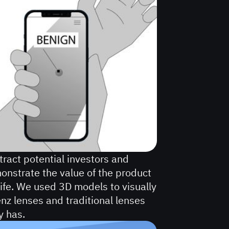
tract potential investors and
monstrate the value of the product
life. We used 3D models to visually
z lenses and traditional lenses
y has.