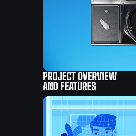
PROJECT OVERVIEW
AND FEATURES