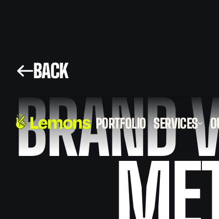
BACK
BRAND V
PORTFOLIO
SERVICES
O
2D
ME
ANIMATION
VIDEO
3D
ANIMATION