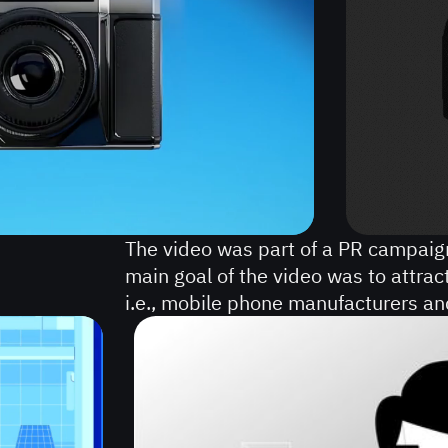
VIDEOS
COMMERCIAL
VIDEO
PRODUCTION
ANIMATED
SALES
VIDEOS
The video was part of a PR campai
main goal of the video was to attrac
i.e., mobile phone manufacturers a