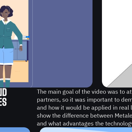
ND
The main goal of the video was to at
partners, so it was important to de
ES
and how it would be applied in real 
show the difference between Metalen
and what advantages the technolog