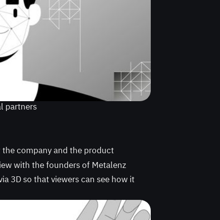
al partners
t the company and the product
view with the founders of Metalenz
via 3D so that viewers can see how it