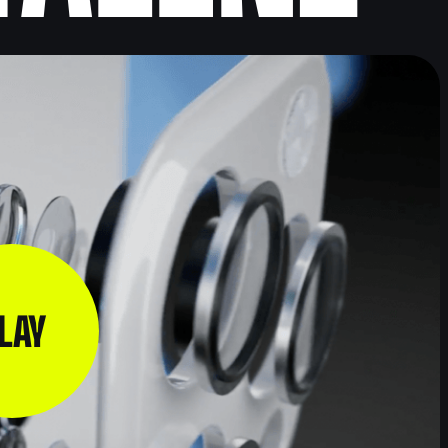
3D
VIDEO FOR
PRODUCT
STARTUPS
ANIMATION
VIDEO
VIDEO
L
FOR
FINANCIAL
MOBILE
SERVICES
APPS
VIDEO
N
B2B
INSURANCE
VIDEOS
VIDEOS
G
LAY
BUSINESS
CORPORATE
VIDEOS
VIDEOS
VIDEO FOR