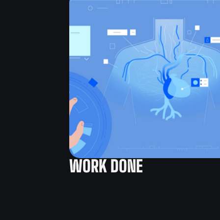
WORK DONE