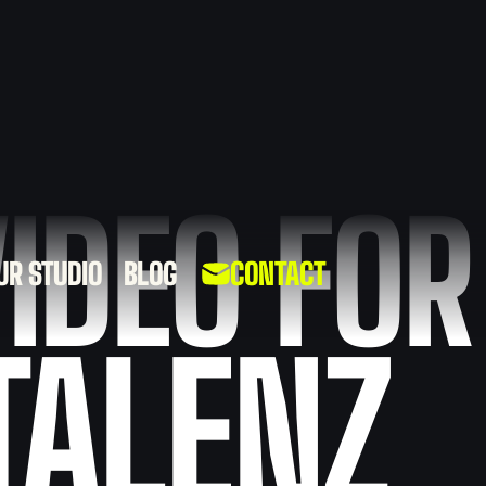
IDEO FOR
UR STUDIO
BLOG
CONTACT
BRANDING
TRAINING
TALENZ
VIDEOS
VIDEOS
SOCIAL
VIDEO FOR
MEDIA
HEALTHCARE
VIDEOS