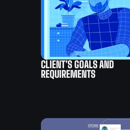
CLIENT’S GOALS AND
REQUIREMENTS