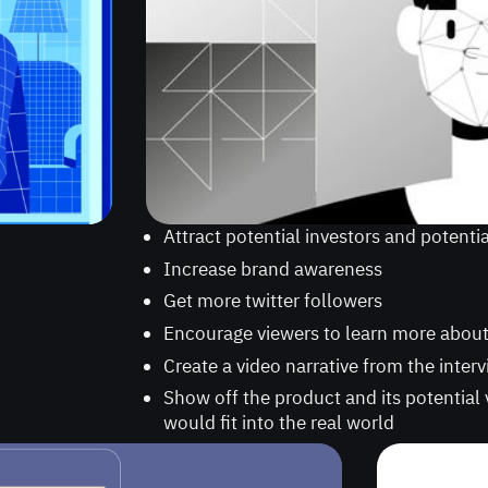
Attract potential investors and potenti
Increase brand awareness
Get more twitter followers
Encourage viewers to learn more abou
Create a video narrative from the inter
Show off the product and its potential 
would fit into the real world