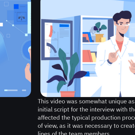
This video was somewhat unique as
initial script for the interview with 
affected the typical production proc
of view, as it was necessary to crea
lines of the team members.