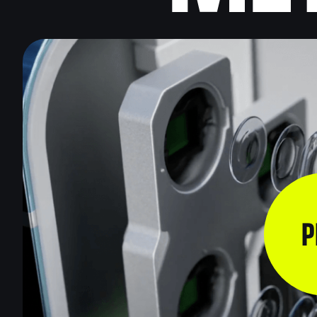
VIDEO
EXPLAINER
VIDEOS
INDUSTRIA
VIDEOS
VIDEO FOR
BLOCKCHAI
MARKETIN
P
VIDEOS