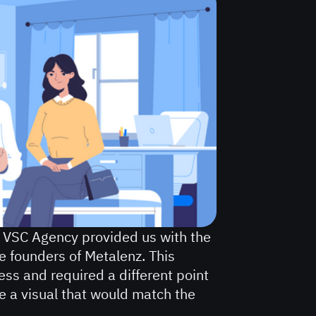
 VSC Agency provided us with the
the founders of Metalenz. This
ess and required a different point
te a visual that would match the