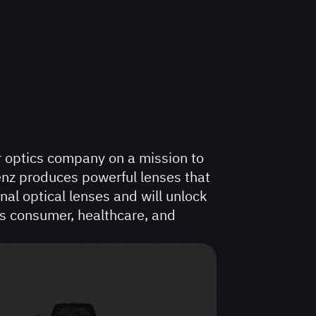
r optics company on a mission to
lenz produces powerful lenses that
nal optical lenses and will unlock
s consumer, healthcare, and