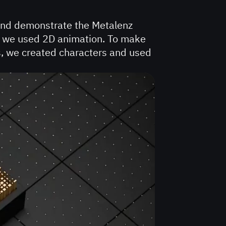
and demonstrate the Metalenz
rt, we used 2D animation. To make
s, we created characters and used