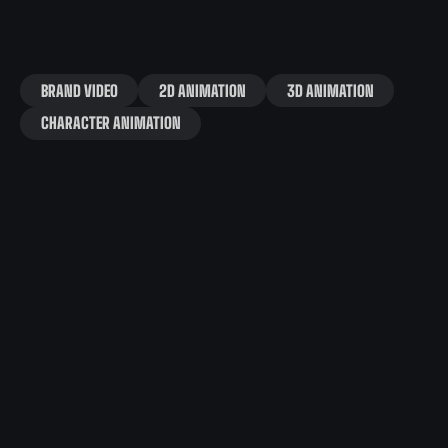
BRAND VIDEO
2D ANIMATION
3D ANIMATION
CHARACTER ANIMATION