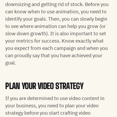
downsizing and getting rid of stock. Before you
can know when to use animation, you need to
identify your goals. Then, you can slowly begin
to see where animation can help you grow (or
slow down growth). It is also important to set
your metrics for success. Know exactly what
you expect from each campaign and when you
can proudly say that you have achieved your
goal.
PLAN YOUR VIDEO STRATEGY
If you are determined to use video content in
your business, you need to plan your video
strategy before you start crafting video