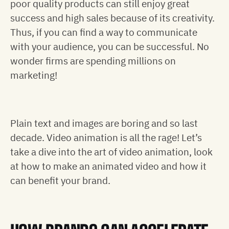
poor quality products can still enjoy great
success and high sales because of its creativity.
Thus, if you can find a way to communicate
with your audience, you can be successful. No
wonder firms are spending millions on
marketing!
Plain text and images are boring and so last
decade. Video animation is all the rage! Let’s
take a dive into the art of video animation, look
at how to make an animated video and how it
can benefit your brand.