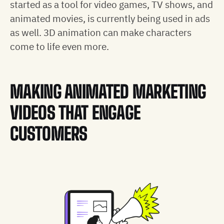
started as a tool for video games, TV shows, and
animated movies, is currently being used in ads
as well. 3D animation can make characters
come to life even more.
MAKING ANIMATED MARKETING
VIDEOS THAT ENGAGE
CUSTOMERS