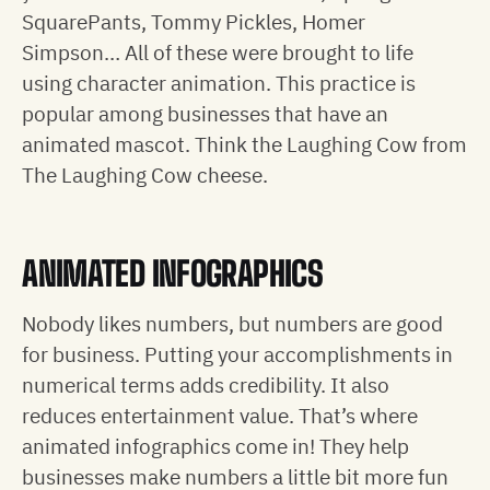
SquarePants, Tommy Pickles, Homer
Simpson… All of these were brought to life
using character animation. This practice is
popular among businesses that have an
animated mascot. Think the Laughing Cow from
The Laughing Cow cheese.
ANIMATED INFOGRAPHICS
Nobody likes numbers, but numbers are good
for business. Putting your accomplishments in
numerical terms adds credibility. It also
reduces entertainment value. That’s where
animated infographics come in! They help
businesses make numbers a little bit more fun