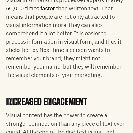
60,000 times faster
than written text. That
means that people are not only attracted to
visual information more, they can also
comprehend it a lot better. It is easier to
process information in visual form, and thus it
sticks better. Next time a person wants to
remember your brand, they might not
remember your name, but they will remember
the visual elements of your marketing.
INCREASED ENGAGEMENT
Visual content has the power to create a
stronger connection than any piece of text ever
could. At the end of the day, text is just that -