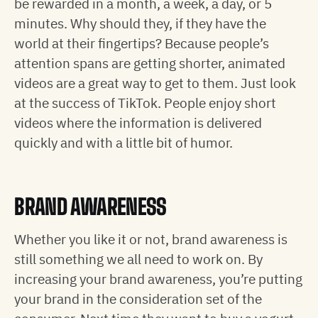
be rewarded in a month, a week, a day, or 5
minutes. Why should they, if they have the
world at their fingertips? Because people’s
attention spans are getting shorter, animated
videos are a great way to get to them. Just look
at the success of TikTok. People enjoy short
videos where the information is delivered
quickly and with a little bit of humor.
BRAND AWARENESS
Whether you like it or not, brand awareness is
still something we all need to work on. By
increasing your brand awareness, you’re putting
your brand in the consideration set of the