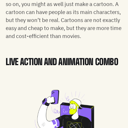
so on, you might as well just make a cartoon. A
cartoon can have people as its main characters,
but they won’t be real. Cartoons are not exactly
easy and cheap to make, but they are more time
and cost-efficient than movies.
LIVE ACTION AND ANIMATION COMBO