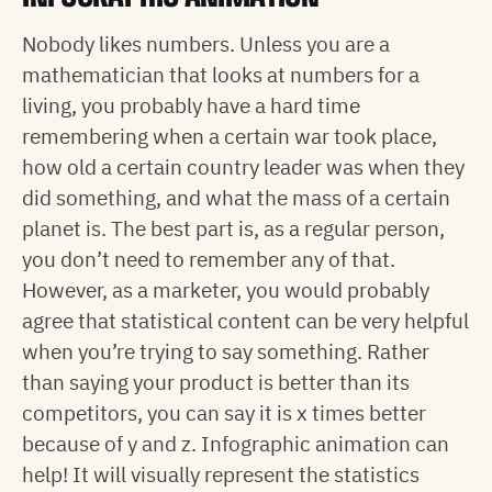
Nobody likes numbers. Unless you are a
mathematician that looks at numbers for a
living, you probably have a hard time
remembering when a certain war took place,
how old a certain country leader was when they
did something, and what the mass of a certain
planet is. The best part is, as a regular person,
you don’t need to remember any of that.
However, as a marketer, you would probably
agree that statistical content can be very helpful
when you’re trying to say something. Rather
than saying your product is better than its
competitors, you can say it is x times better
because of y and z. Infographic animation can
help! It will visually represent the statistics