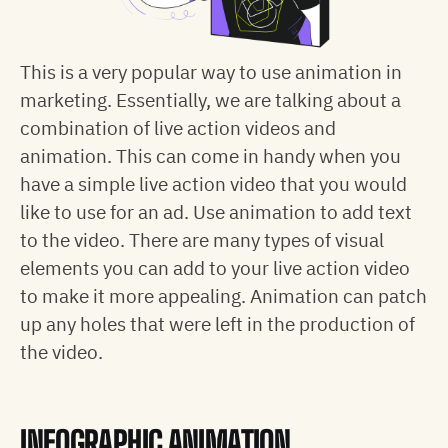
This is a very popular way to use animation in
marketing. Essentially, we are talking about a
combination of live action videos and
animation. This can come in handy when you
have a simple live action video that you would
like to use for an ad. Use animation to add text
to the video. There are many types of visual
elements you can add to your live action video
to make it more appealing. Animation can patch
up any holes that were left in the production of
the video.
INFOGRAPHIC ANIMATION