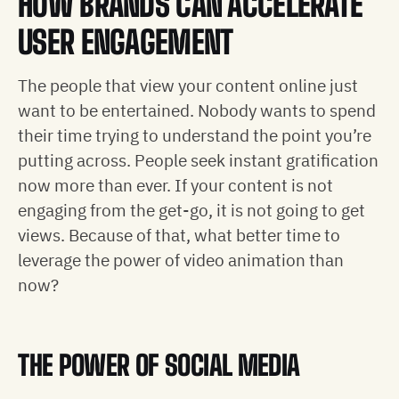
HOW BRANDS CAN ACCELERATE
USER ENGAGEMENT
The people that view your content online just
want to be entertained. Nobody wants to spend
their time trying to understand the point you’re
putting across. People seek instant gratification
now more than ever. If your content is not
engaging from the get-go, it is not going to get
views. Because of that, what better time to
leverage the power of video animation than
now?
THE POWER OF SOCIAL MEDIA