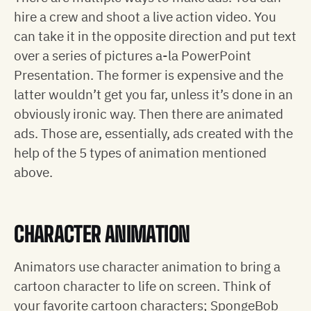
hire a crew and shoot a live action video. You
can take it in the opposite direction and put text
over a series of pictures a-la PowerPoint
Presentation. The former is expensive and the
latter wouldn’t get you far, unless it’s done in an
obviously ironic way. Then there are animated
ads. Those are, essentially, ads created with the
help of the 5 types of animation mentioned
above.
CHARACTER ANIMATION
Animators use character animation to bring a
cartoon character to life on screen. Think of
your favorite cartoon characters; SpongeBob