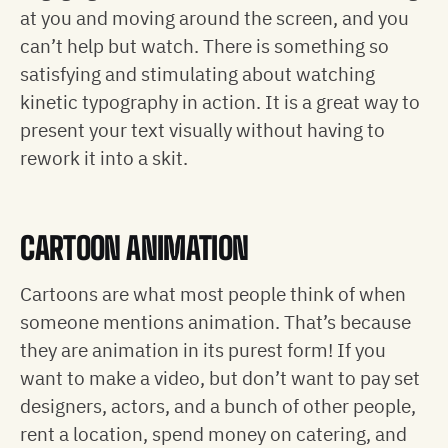
at you and moving around the screen, and you
can’t help but watch. There is something so
satisfying and stimulating about watching
kinetic typography in action. It is a great way to
present your text visually without having to
rework it into a skit.
CARTOON ANIMATION
Cartoons are what most people think of when
someone mentions animation. That’s because
they are animation in its purest form! If you
want to make a video, but don’t want to pay set
designers, actors, and a bunch of other people,
rent a location, spend money on catering, and