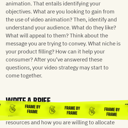
animation. That entails identifying your
objectives. What are you looking to gain from
the use of video animation? Then, identify and
understand your audience. What do they like?
What will appeal to them? Think about the
message you are trying to convey. What niche is
your product filling? How can it help your
consumer? After you’ve answered these
questions, your video strategy may start to
come together.
WRITE A BRIEF
FRAME BY
FRAME BY
FRAME BY
FRAME BY
FRAME BY
FRAME BY
BY
F
FRAME
FRAME
FRAME
FRAME
Writing a brief includes thinking about your
FRAME
FRAME
E
resources and how you are willing to allocate