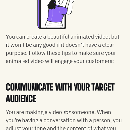
You can create a beautiful animated video, but
it won’t be any good if it doesn’t have a clear
purpose. Follow these tips to make sure your
animated video will engage your customers:
COMMUNICATE WITH YOUR TARGET
AUDIENCE
You are making a video
for
someone. When
you’re having a conversation with a person, you
adjust your tone and the content of what you