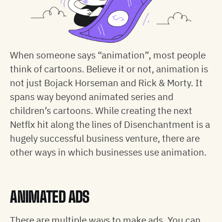
When someone says “animation”, most people
think of cartoons. Believe it or not, animation is
not just Bojack Horseman and Rick & Morty. It
spans way beyond animated series and
children’s cartoons. While creating the next
Netflx hit along the lines of Disenchantment is a
hugely successful business venture, there are
other ways in which businesses use animation.
ANIMATED ADS
There are multiple ways to make ads. You can