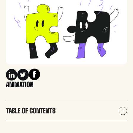
ANIMATION
TABLE OF CONTENTS