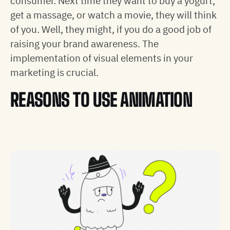
consumer. Next time they want to buy a yogurt,
get a massage, or watch a movie, they will think
of you. Well, they might, if you do a good job of
raising your brand awareness. The
implementation of visual elements in your
marketing is crucial.
REASONS TO USE ANIMATION