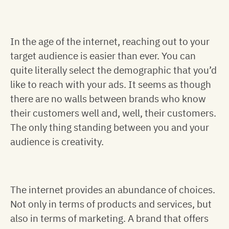
In the age of the internet, reaching out to your
target audience is easier than ever. You can
quite literally select the demographic that you’d
like to reach with your ads. It seems as though
there are no walls between brands who know
their customers well and, well, their customers.
The only thing standing between you and your
audience is creativity.
The internet provides an abundance of choices.
Not only in terms of products and services, but
also in terms of marketing. A brand that offers