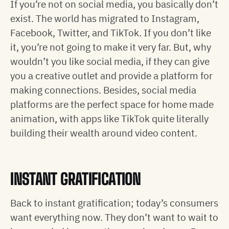
If you’re not on social media, you basically don’t
exist. The world has migrated to Instagram,
Facebook, Twitter, and TikTok. If you don’t like
it, you’re not going to make it very far. But, why
wouldn’t you like social media, if they can give
you a creative outlet and provide a platform for
making connections. Besides, social media
platforms are the perfect space for home made
animation, with apps like TikTok quite literally
building their wealth around video content.
INSTANT GRATIFICATION
Back to instant gratification; today’s consumers
want everything now. They don’t want to wait to