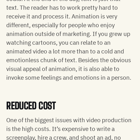
text. The reader has to work pretty hard to
receive it and process it. Animation is very
different, especially for people who enjoy
animation outside of marketing. If you grew up
watching cartoons, you can relate to an
animated video a lot more than to a cold and
emotionless chunk of text. Besides the obvious
visual appeal of animation, it is also able to
invoke some feelings and emotions in a person.
REDUCED COST
One of the biggest issues with video production
is the high costs. It’s expensive to write a
screenplay, hire a crew, and shoot an ad, no