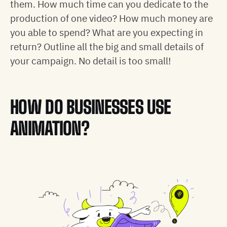
them. How much time can you dedicate to the
production of one video? How much money are
you able to spend? What are you expecting in
return? Outline all the big and small details of
your campaign. No detail is too small!
HOW DO BUSINESSES USE
ANIMATION?