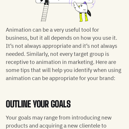
Animation can be a very useful tool for
business, but it all depends on how you use it.
It’s not always appropriate and it’s not always
needed. Similarly, not every target group is
receptive to animation in marketing. Here are
some tips that will help you identify when using
animation can be appropriate for your brand:
OUTLINE YOUR GOALS
Your goals may range from introducing new
products and acquiring a new clientele to