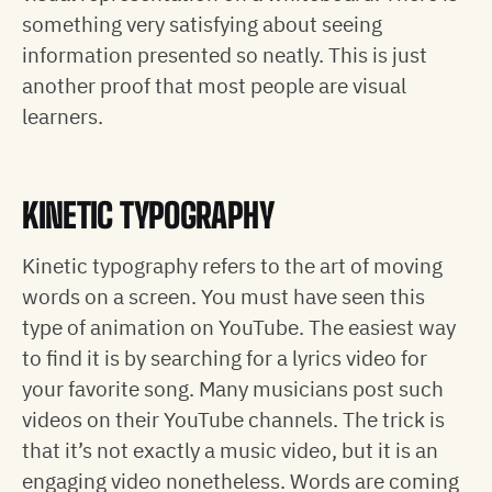
something very satisfying about seeing
information presented so neatly. This is just
another proof that most people are visual
learners.
KINETIC TYPOGRAPHY
Kinetic typography refers to the art of moving
words on a screen. You must have seen this
type of animation on YouTube. The easiest way
to find it is by searching for a lyrics video for
your favorite song. Many musicians post such
videos on their YouTube channels. The trick is
that it’s not exactly a music video, but it is an
engaging video nonetheless. Words are coming