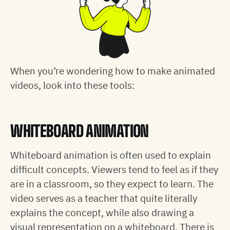
When you’re wondering how to make animated
videos, look into these tools:
WHITEBOARD ANIMATION
Whiteboard animation is often used to explain
difficult concepts. Viewers tend to feel as if they
are in a classroom, so they expect to learn. The
video serves as a teacher that quite literally
explains the concept, while also drawing a
visual representation on a whiteboard. There is