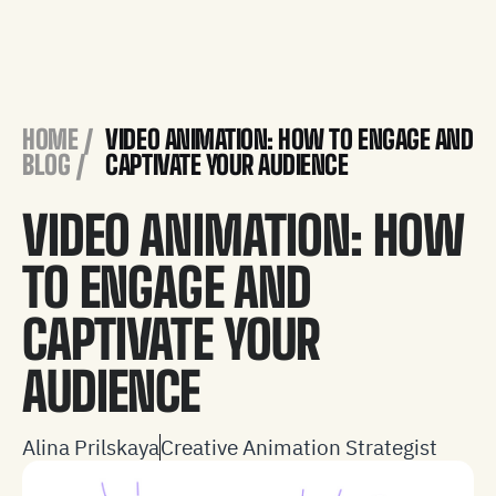
HOME /
VIDEO ANIMATION: HOW TO ENGAGE AND
BLOG
/
CAPTIVATE YOUR AUDIENCE
VIDEO ANIMATION: HOW
TO ENGAGE AND
CAPTIVATE YOUR
AUDIENCE
Alina Prilskaya
Creative Animation Strategist