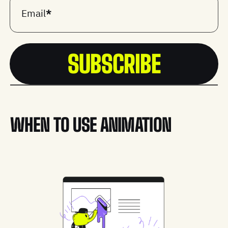
Email
*
WHEN TO USE ANIMATION