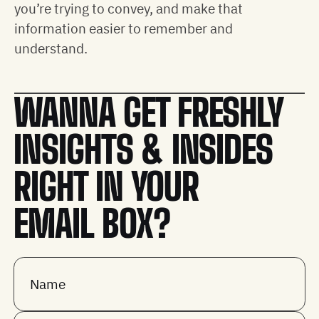
you’re trying to convey, and make that
information easier to remember and
understand.
WANNA GET FRESHLY
INSIGHTS & INSIDES
RIGHT IN YOUR
EMAIL BOX?
Name