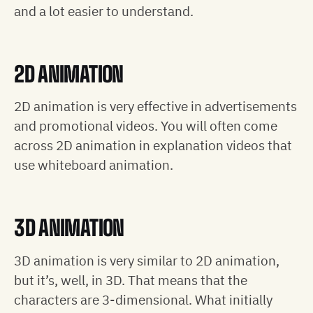
and a lot easier to understand.
2D ANIMATION
2D animation is very effective in advertisements
and promotional videos. You will often come
across 2D animation in explanation videos that
use whiteboard animation.
3D ANIMATION
3D animation is very similar to 2D animation,
but it’s, well, in 3D. That means that the
characters are 3-dimensional. What initially