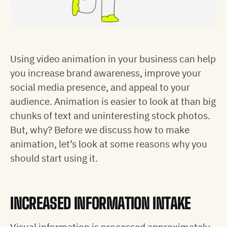
Using video animation in your business can help
you increase brand awareness, improve your
social media presence, and appeal to your
audience. Animation is easier to look at than big
chunks of text and uninteresting stock photos.
But, why? Before we discuss how to make
animation, let’s look at some reasons why you
should start using it.
INCREASED INFORMATION INTAKE
Visual information is processed approximately