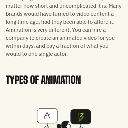
matter how short and uncomplicated it is. Many
brands would have turned to video content a
long time ago, had they been able to afford it.
Animation is very different. You can hire a
company to create an animated video for you
within days, and pay a fraction of what you
would to one single actor.
TYPES OF ANIMATION