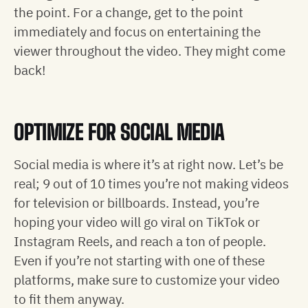
the point. For a change, get to the point
immediately and focus on entertaining the
viewer throughout the video. They might come
back!
OPTIMIZE FOR SOCIAL MEDIA
Social media is where it’s at right now. Let’s be
real; 9 out of 10 times you’re not making videos
for television or billboards. Instead, you’re
hoping your video will go viral on TikTok or
Instagram Reels, and reach a ton of people.
Even if you’re not starting with one of these
platforms, make sure to customize your video
to fit them anyway.