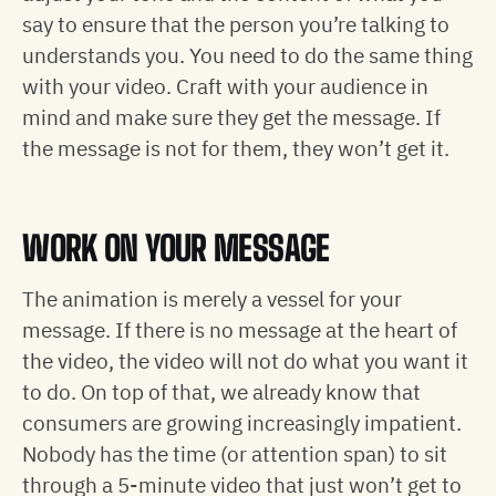
say to ensure that the person you’re talking to
understands you. You need to do the same thing
with your video. Craft with your audience in
mind and make sure they get the message. If
the message is not for them, they won’t get it.
WORK ON YOUR MESSAGE
The animation is merely a vessel for your
message. If there is no message at the heart of
the video, the video will not do what you want it
to do. On top of that, we already know that
consumers are growing increasingly impatient.
Nobody has the time (or attention span) to sit
through a 5-minute video that just won’t get to