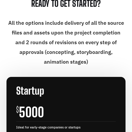
READY TO GET STARTED?
All the options include delivery of all the source
files and assets upon the project completion
and 2 rounds of revisions on every step of
approvals (concepting, storyboarding,
animation stages)
Startup
5000
$
Ideal for early-stage companies or startups