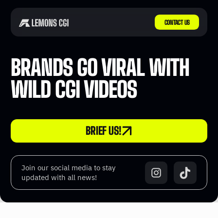
CONTACT US
BRANDS GO VIRAL WITH
WILD CGI VIDEOS
BRIEF US!
Join our social media to stay
updated with all news!